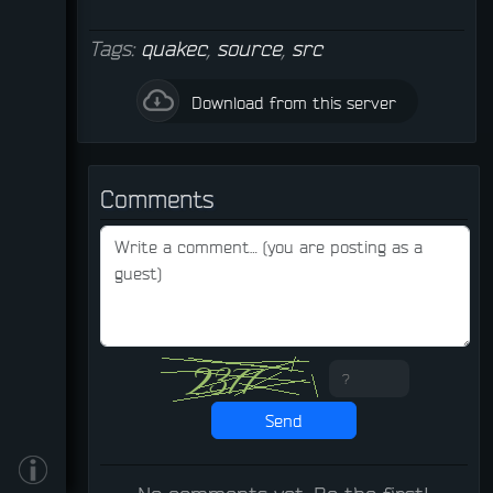
Tags:
quakec
,
source
,
src
Download from this server
Comments
Send