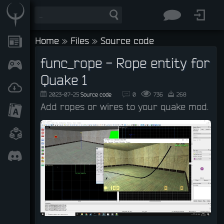
Home
»
Files
»
Source code
func_rope - Rope entity for
Quake 1
2023-07-25
Source code
0
736
268
Add ropes or wires to your quake mod.