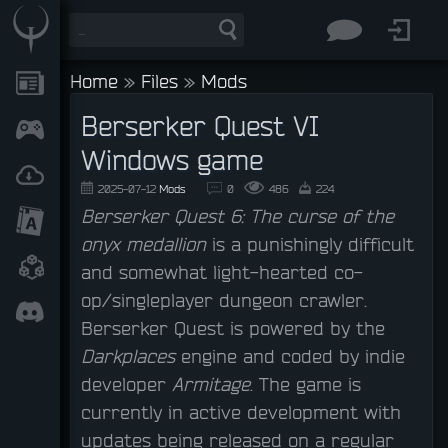
Home
»
Files
»
Mods
Berserker Quest VI
Windows game
2025-07-12
Mods
0
486
224
Berserker Quest 6: The curse of the
onyx medallion
is a punishingly difficult
and somewhat light-hearted co-
op/singleplayer dungeon crawler.
Berserker Quest is powered by the
Darkplaces
engine and coded by indie
developer
Armitage
. The game is
currently in active development with
updates being released on a regular