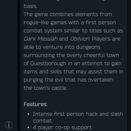
basis.
The game combines elements from
rogue-like games with a first person
combat system similar to titles such as
Dark Messiah
and
Oblivion
. Players are
able to venture into dungeons
surrounding the overly cheerful town
of Questborough in an attempt to gain
items and skills that may assist them in
purging the evil that has overtaken
the town's castle.
Features:
Intense first person hack and slash
combat
4 player co-op support