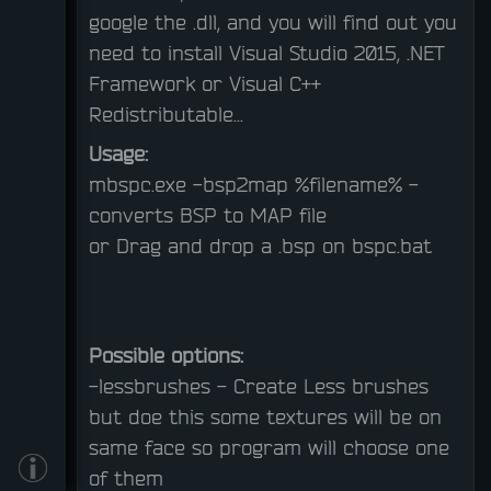
google the .dll, and you will find out you
need to install Visual Studio 2015, .NET
Framework or Visual C++
Redistributable...
Usage:
mbspc.exe -bsp2map %filename% - 
converts BSP to MAP file
or
Drag and drop a .bsp on bspc.bat
Possible options:
-lessbrushes - Create Less brushes
but doe this some textures will be on
same face so program will choose one
of them