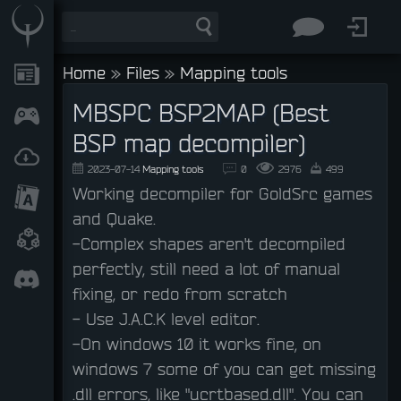
Home
»
Files
»
Mapping tools
MBSPC BSP2MAP (Best
BSP map decompiler)
2023-07-14
Mapping tools
0
2976
499
Working decompiler for GoldSrc games
and Quake.
-Complex shapes aren't decompiled
perfectly, still need a lot of manual
fixing, or redo from scratch
- Use J.A.C.K level editor.
-On windows 10 it works fine, on
windows 7 some of you can get missing
.dll errors, like "ucrtbased.dll". You can