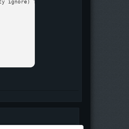
ty ignore)
 T_PlasmaDamage 
=

Log
in