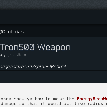
Y
QC tutorials
Tron500 Weapon
eskby
0
586
ideqc.com/qctut/qctut-40.shtml
gonna show ya how to make the 
EnergyBeamW
 damage so that it would act like radius 