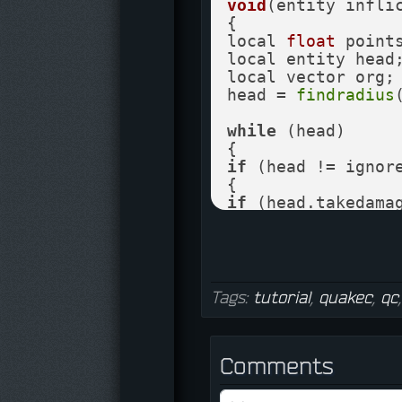
void
(entity infli
{

local 
float
 points
local entity head;
local vector org; 
head = 
findradius
while
 (head)

if
 (head != ignore
if
 (head.takedamag
{

org = head.origin
points = 
0.5
*
vlen
if
 (points < 
0
)

points = 
0
;

Tags:
tutorial
,
quakec
,
qc
if
 (head == attack
points = points *
Comments
if
 (points > 
0
)

if
 (
CanDamage
 (he