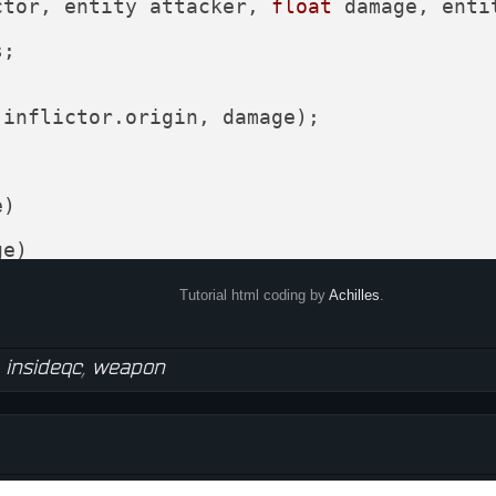
ctor, entity attacker, 
float
 damage, enti
;





(inflictor.origin, damage);

)

e)

 + (head.mins + head.maxs)*
0.5
;

Tutorial html coding by
Achilles
.
,
insideqc
,
weapon
er)

 
0.5
ad, inflictor))
