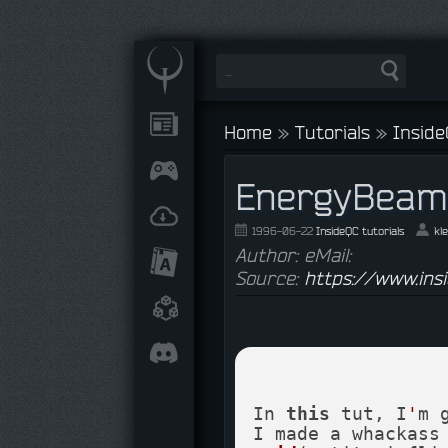
Home
»
Tutorials
»
Inside
EnergyBeam
1996-06-22
InsideQC tutorials
kl
Author: eMail:
Source:
https://www.ins
In 
this
 tut, I
'
m 
I made a whackass