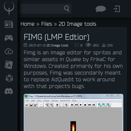
Home
»
Files
»
2D Image tools
FIMG (LMP Edtior)
2023-07-13
2D Image tools
0
1061
296
Fimg is an image editor for sprites and
similar assets in Quake by FrikaC for
Windows. Created primarily for his own
purposes, Fimg was secondarily meant
to replace AdQuedit to work around
with that project's bugs.