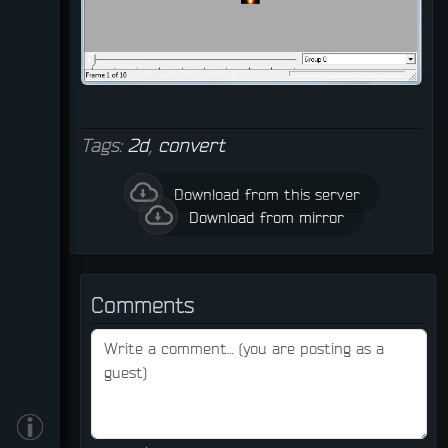
Tags:
2d
,
convert
Download from this server
Download from mirror
Comments